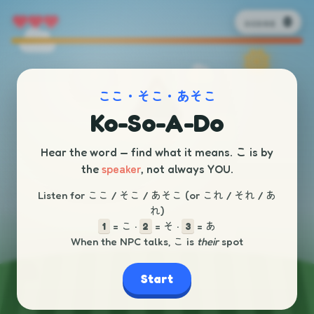
0
SCORE
ここ・そこ・あそこ
Ko-So-A-Do
こ
Hear the word — find what it means.
is by
speaker
the
, not always YOU.
Listen for ここ / そこ / あそこ (or これ / それ / あ
れ)
= こ ·
= そ ·
= あ
1
2
3
When the NPC talks, こ is
their
spot
Start